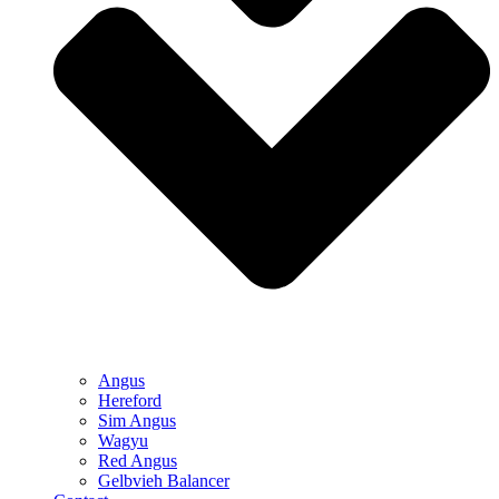
Angus
Hereford
Sim Angus
Wagyu
Red Angus
Gelbvieh Balancer