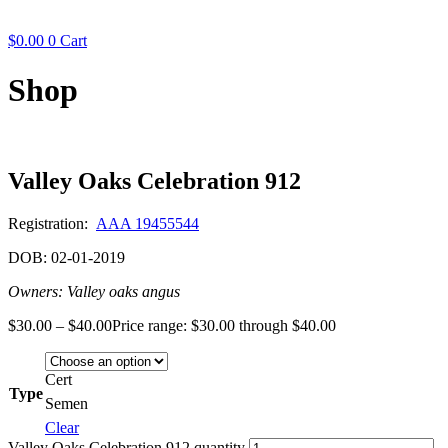
$
0.00
0
Cart
Shop
Valley Oaks Celebration 912
Registration:
AAA 19455544
DOB: 02-01-2019
Owners: Valley oaks angus
$
30.00
–
$
40.00
Price range: $30.00 through $40.00
Cert
Type
Semen
Clear
Valley Oaks Celebration 912 quantity