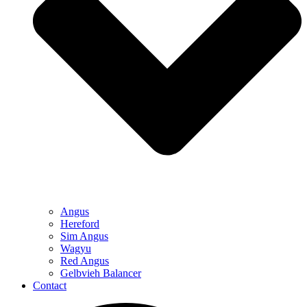
Angus
Hereford
Sim Angus
Wagyu
Red Angus
Gelbvieh Balancer
Contact