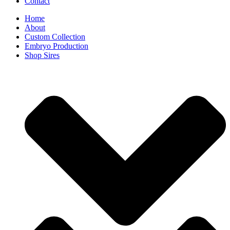
Contact
Home
About
Custom Collection
Embryo Production
Shop Sires