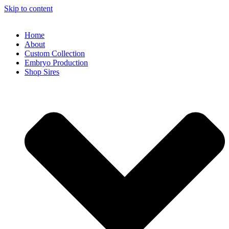
Skip to content
Home
About
Custom Collection
Embryo Production
Shop Sires