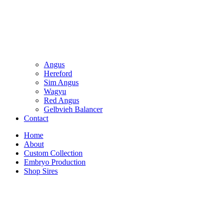
Angus
Hereford
Sim Angus
Wagyu
Red Angus
Gelbvieh Balancer
Contact
Home
About
Custom Collection
Embryo Production
Shop Sires