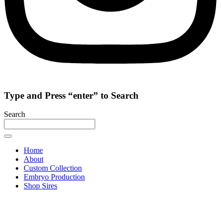
Type and Press “enter” to Search
Search
Home
About
Custom Collection
Embryo Production
Shop Sires