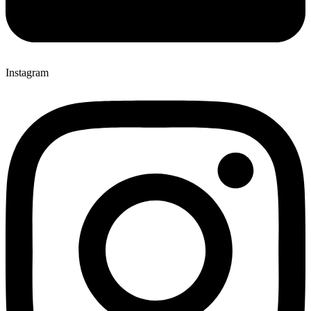
Instagram