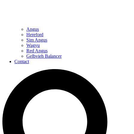
Angus
Hereford
Sim Angus
Wagyu
Red Angus
Gelbvieh Balancer
Contact