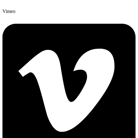
Vimeo