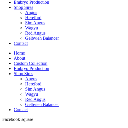
Embryo Production
Shop Sires
Angus
Hereford
Sim Angus
Wagyu
Red Angus
Gelbvieh Balancer
Contact
Home
About
Custom Collection
Embryo Production
Shop Sires
Angus
Hereford
Sim Angus
Wagyu
Red Angus
Gelbvieh Balancer
Contact
Facebook-square