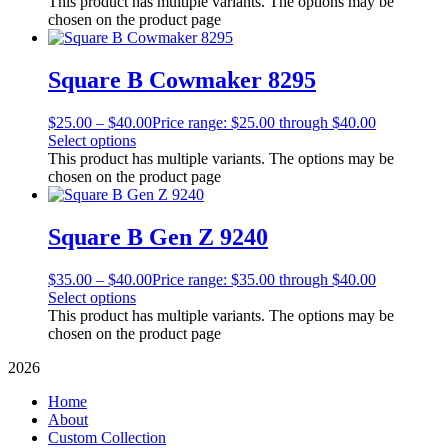
This product has multiple variants. The options may be
chosen on the product page
Square B Cowmaker 8295
$
25.00
–
$
40.00
Price range: $25.00 through $40.00
Select options
This product has multiple variants. The options may be
chosen on the product page
Square B Gen Z 9240
$
35.00
–
$
40.00
Price range: $35.00 through $40.00
Select options
This product has multiple variants. The options may be
chosen on the product page
2026
Home
About
Custom Collection