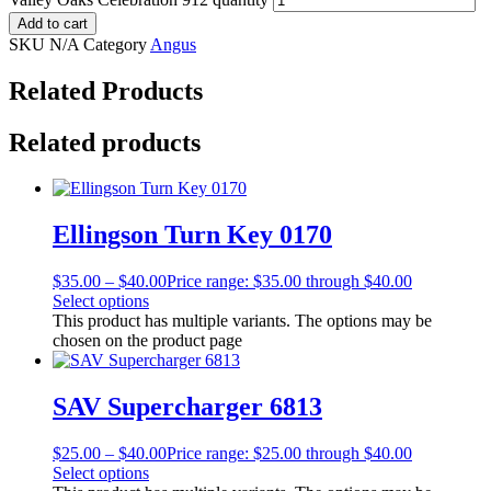
Add to cart
SKU
N/A
Category
Angus
Related Products
Related products
Ellingson Turn Key 0170
$
35.00
–
$
40.00
Price range: $35.00 through $40.00
Select options
This product has multiple variants. The options may be
chosen on the product page
SAV Supercharger 6813
$
25.00
–
$
40.00
Price range: $25.00 through $40.00
Select options