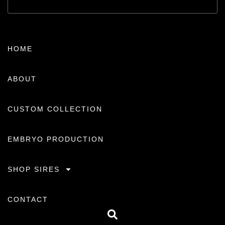
HOME
ABOUT
CUSTOM COLLECTION
EMBRYO PRODUCTION
SHOP SIRES
CONTACT