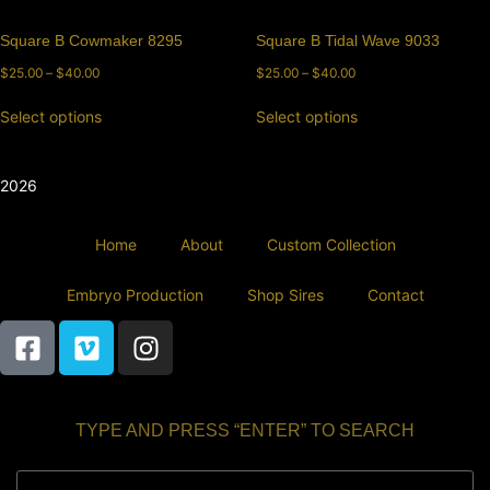
Square B Cowmaker 8295
Square B Tidal Wave 9033
$
25.00
–
$
40.00
$
25.00
–
$
40.00
Select options
Select options
2026
Home
About
Custom Collection
Embryo Production
Shop Sires
Contact
TYPE AND PRESS “ENTER” TO SEARCH