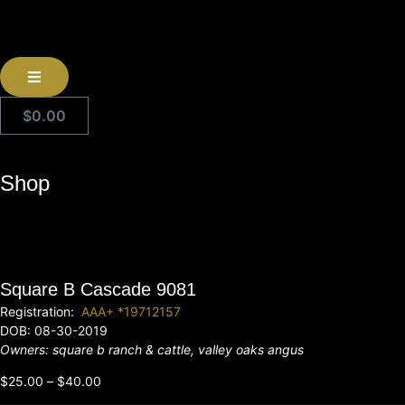
$
0.00
Shop
Square B Cascade 9081
Registration:
AAA+ *19712157
DOB: 08-30-2019
Owners: square b ranch & cattle, valley oaks angus
$
25.00
–
$
40.00