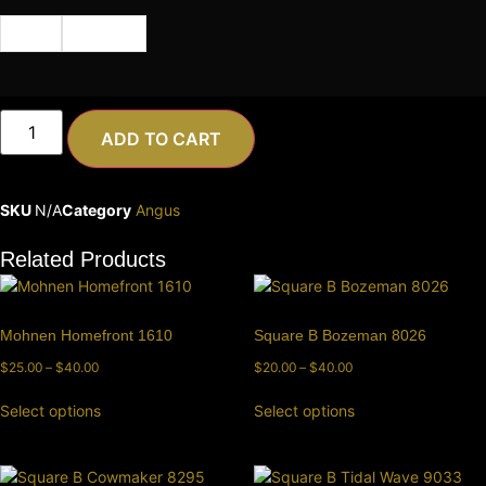
Cert
Semen
ADD TO CART
SKU
N/A
Category
Angus
Related Products
Mohnen Homefront 1610
Square B Bozeman 8026
$
25.00
–
$
40.00
$
20.00
–
$
40.00
Select options
Select options