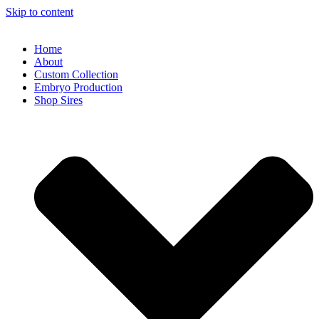
Skip to content
Home
About
Custom Collection
Embryo Production
Shop Sires