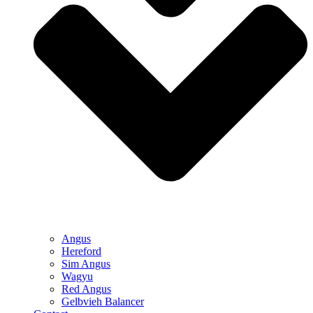
Angus
Hereford
Sim Angus
Wagyu
Red Angus
Gelbvieh Balancer