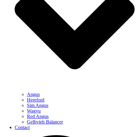
Angus
Hereford
Sim Angus
Wagyu
Red Angus
Gelbvieh Balancer
Contact