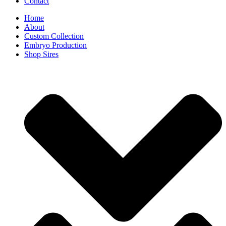
Contact
Home
About
Custom Collection
Embryo Production
Shop Sires