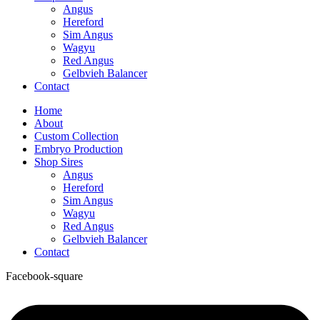
Angus
Hereford
Sim Angus
Wagyu
Red Angus
Gelbvieh Balancer
Contact
Home
About
Custom Collection
Embryo Production
Shop Sires
Angus
Hereford
Sim Angus
Wagyu
Red Angus
Gelbvieh Balancer
Contact
Facebook-square