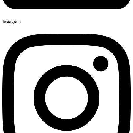
Instagram