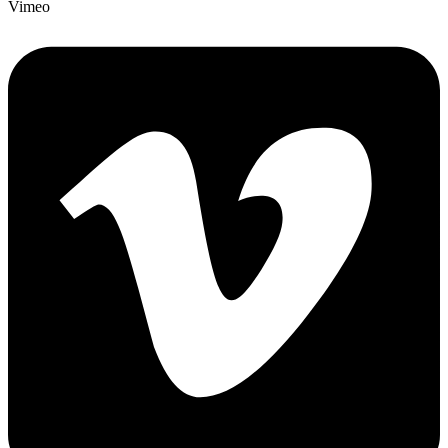
Vimeo