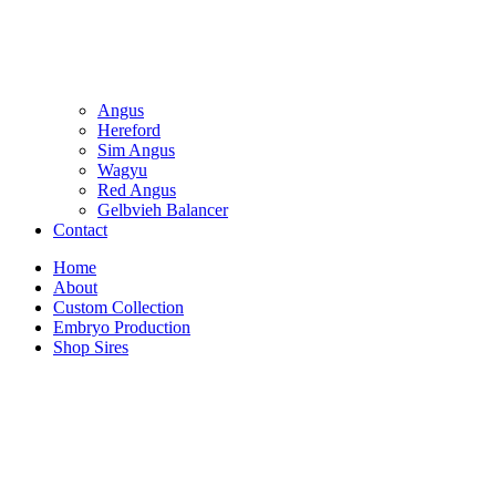
Angus
Hereford
Sim Angus
Wagyu
Red Angus
Gelbvieh Balancer
Contact
Home
About
Custom Collection
Embryo Production
Shop Sires