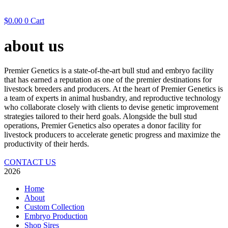
$
0.00
0
Cart
about us
Premier Genetics is a state-of-the-art bull stud and embryo facility
that has earned a reputation as one of the premier destinations for
livestock breeders and producers. At the heart of Premier Genetics is
a team of experts in animal husbandry, and reproductive technology
who collaborate closely with clients to devise genetic improvement
strategies tailored to their herd goals. Alongside the bull stud
operations, Premier Genetics also operates a donor facility for
livestock producers to accelerate genetic progress and maximize the
productivity of their herds.
CONTACT US
2026
Home
About
Custom Collection
Embryo Production
Shop Sires