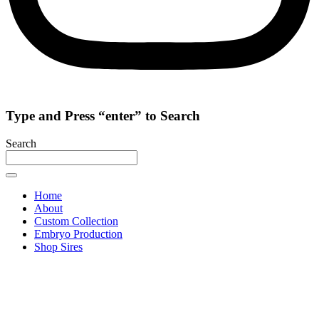
Type and Press “enter” to Search
Search
Home
About
Custom Collection
Embryo Production
Shop Sires