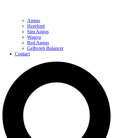
Angus
Hereford
Sim Angus
Wagyu
Red Angus
Gelbvieh Balancer
Contact