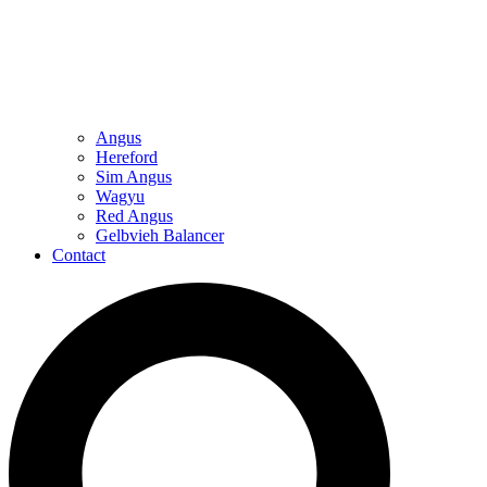
Angus
Hereford
Sim Angus
Wagyu
Red Angus
Gelbvieh Balancer
Contact