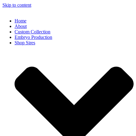
Skip to content
Home
About
Custom Collection
Embryo Production
Shop Sires