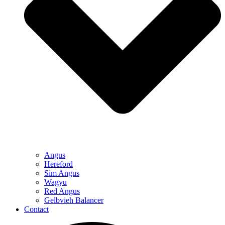
Angus
Hereford
Sim Angus
Wagyu
Red Angus
Gelbvieh Balancer
Contact