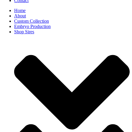
Contact
Home
About
Custom Collection
Embryo Production
Shop Sires