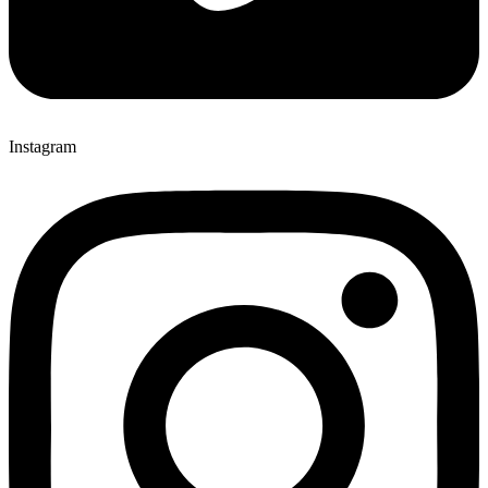
Instagram