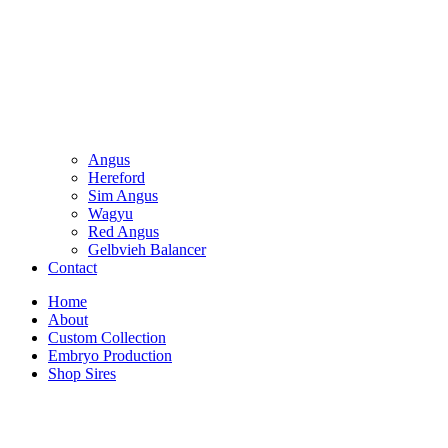
Angus
Hereford
Sim Angus
Wagyu
Red Angus
Gelbvieh Balancer
Contact
Home
About
Custom Collection
Embryo Production
Shop Sires