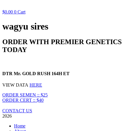
$
0.00
0
Cart
wagyu sires
ORDER WITH PREMIER GENETICS
TODAY
DTR Mr. GOLD RUSH 164H ET
VIEW DATA
HERE
ORDER SEMEN :: $25
ORDER CERT :: $40
CONTACT US
2026
Home