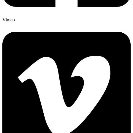
Vimeo