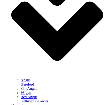
Angus
Hereford
Sim Angus
Wagyu
Red Angus
Gelbvieh Balancer