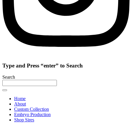
Type and Press “enter” to Search
Search
Home
About
Custom Collection
Embryo Production
Shop Sires