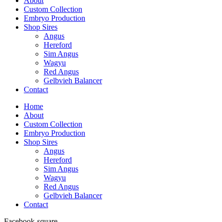
About
Custom Collection
Embryo Production
Shop Sires
Angus
Hereford
Sim Angus
Wagyu
Red Angus
Gelbvieh Balancer
Contact
Home
About
Custom Collection
Embryo Production
Shop Sires
Angus
Hereford
Sim Angus
Wagyu
Red Angus
Gelbvieh Balancer
Contact
Facebook-square