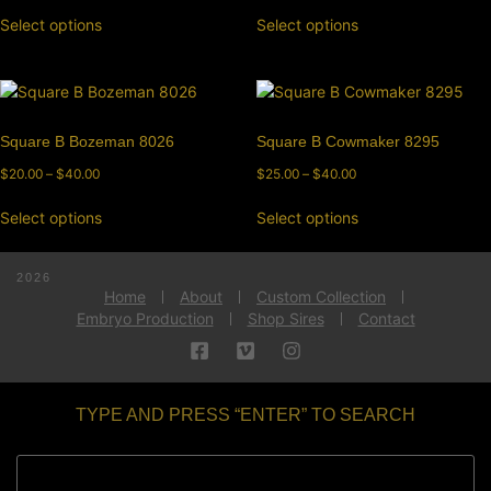
Select options
Select options
Square B Bozeman 8026
Square B Cowmaker 8295
$
20.00
–
$
40.00
$
25.00
–
$
40.00
Select options
Select options
2026
Home
About
Custom Collection
Embryo Production
Shop Sires
Contact
TYPE AND PRESS “ENTER” TO SEARCH