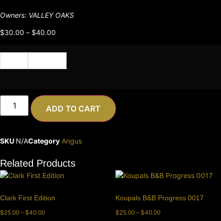
Owners: VALLEY OAKS
$
30.00
–
$
40.00
Cert
Semen
ADD TO CART
SKU
N/A
Category
Angus
Related Products
Clark First Edition
Koupals B&B Progress 0017
$
25.00
–
$
40.00
$
25.00
–
$
40.00