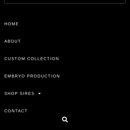
HOME
ABOUT
CUSTOM COLLECTION
EMBRYO PRODUCTION
SHOP SIRES
CONTACT