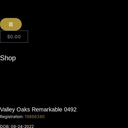
$
0.00
Shop
Valley Oaks Remarkable 0492
Registration:
19866340
DOB: 09-24-2022