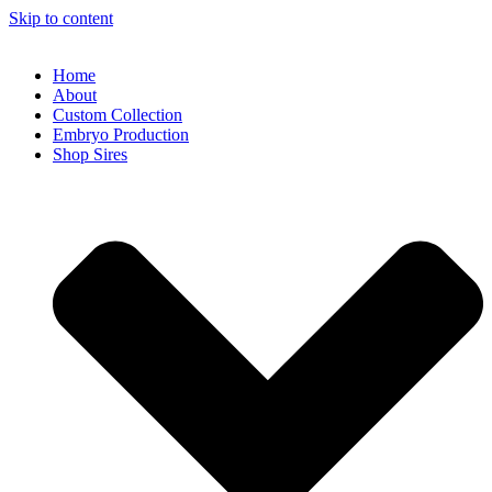
Skip to content
Home
About
Custom Collection
Embryo Production
Shop Sires