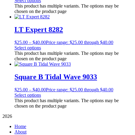
Select options
This product has multiple variants. The options may be
chosen on the product page
LT Expert 8282
$
25.00
–
$
40.00
Price range: $25.00 through $40.00
Select options
This product has multiple variants. The options may be
chosen on the product page
Square B Tidal Wave 9033
$
25.00
–
$
40.00
Price range: $25.00 through $40.00
Select options
This product has multiple variants. The options may be
chosen on the product page
2026
Home
About