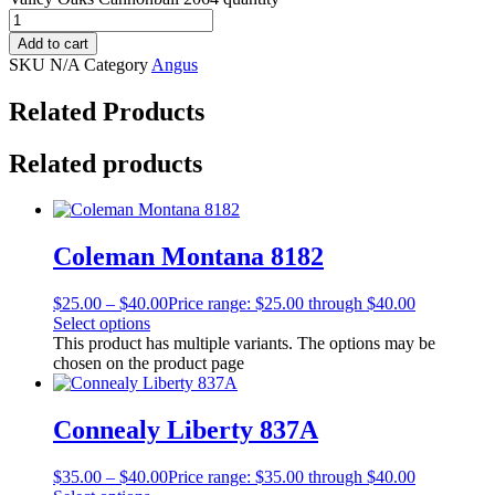
Add to cart
SKU
N/A
Category
Angus
Related Products
Related products
Coleman Montana 8182
$
25.00
–
$
40.00
Price range: $25.00 through $40.00
Select options
This product has multiple variants. The options may be
chosen on the product page
Connealy Liberty 837A
$
35.00
–
$
40.00
Price range: $35.00 through $40.00