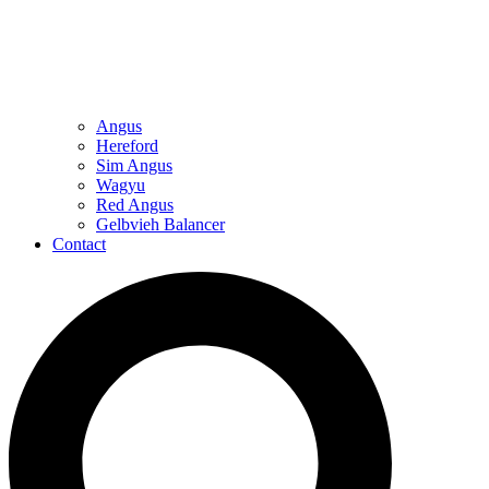
Angus
Hereford
Sim Angus
Wagyu
Red Angus
Gelbvieh Balancer
Contact