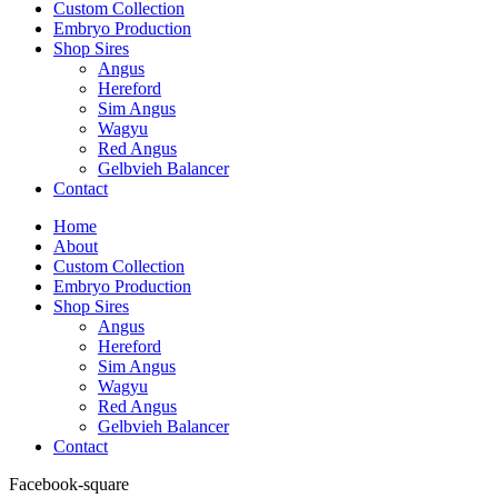
Custom Collection
Embryo Production
Shop Sires
Angus
Hereford
Sim Angus
Wagyu
Red Angus
Gelbvieh Balancer
Contact
Home
About
Custom Collection
Embryo Production
Shop Sires
Angus
Hereford
Sim Angus
Wagyu
Red Angus
Gelbvieh Balancer
Contact
Facebook-square