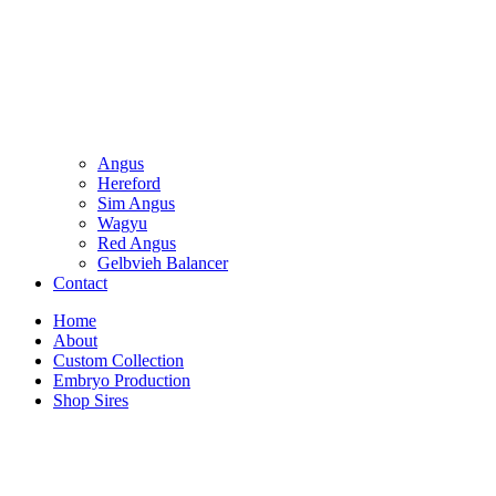
Angus
Hereford
Sim Angus
Wagyu
Red Angus
Gelbvieh Balancer
Contact
Home
About
Custom Collection
Embryo Production
Shop Sires