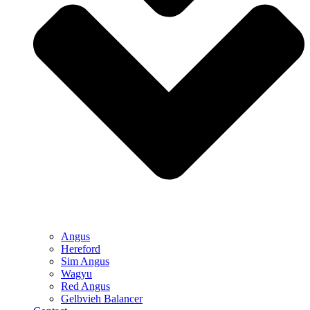
Angus
Hereford
Sim Angus
Wagyu
Red Angus
Gelbvieh Balancer