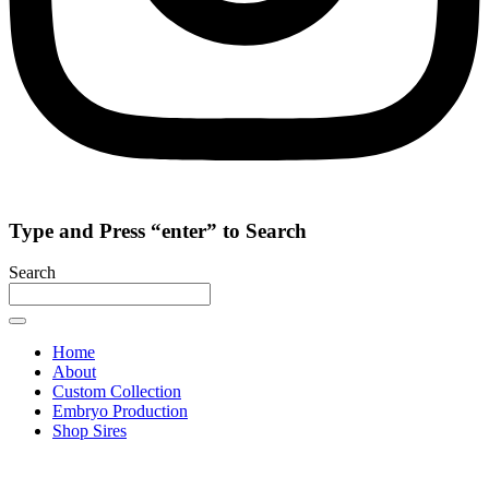
Type and Press “enter” to Search
Search
Home
About
Custom Collection
Embryo Production
Shop Sires