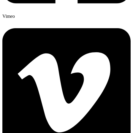
Vimeo