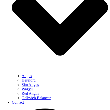
Angus
Hereford
Sim Angus
Wagyu
Red Angus
Gelbvieh Balancer
Contact