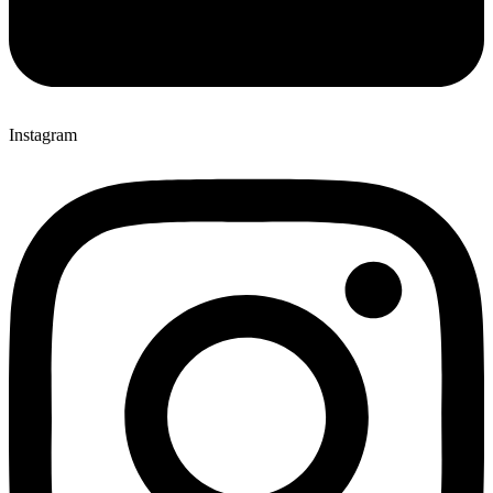
Instagram