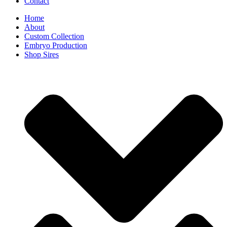
Contact
Home
About
Custom Collection
Embryo Production
Shop Sires