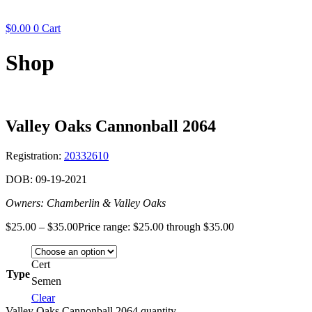
$
0.00
0
Cart
Shop
Valley Oaks Cannonball 2064
Registration:
20332610
DOB: 09-19-2021
Owners: Chamberlin & Valley Oaks
$
25.00
–
$
35.00
Price range: $25.00 through $35.00
Cert
Type
Semen
Clear
Valley Oaks Cannonball 2064 quantity