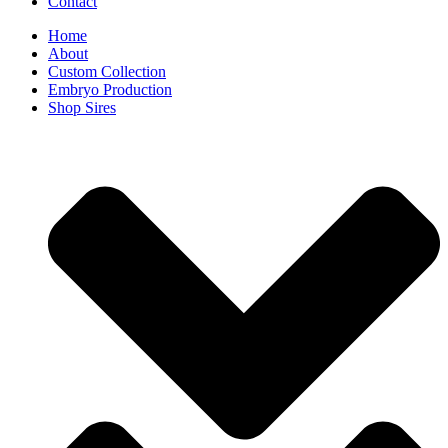
Contact
Home
About
Custom Collection
Embryo Production
Shop Sires