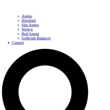
Angus
Hereford
Sim Angus
Wagyu
Red Angus
Gelbvieh Balancer
Contact