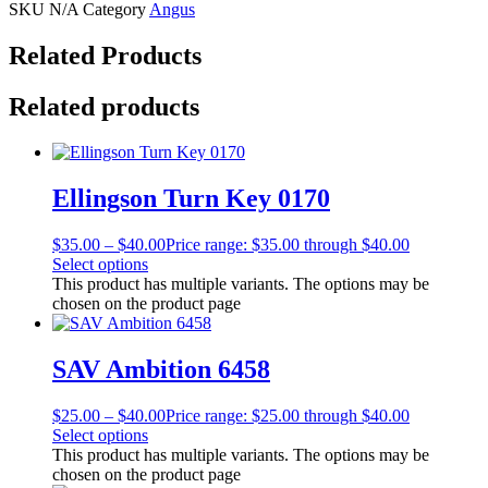
SKU
N/A
Category
Angus
Related Products
Related products
Ellingson Turn Key 0170
$
35.00
–
$
40.00
Price range: $35.00 through $40.00
Select options
This product has multiple variants. The options may be
chosen on the product page
SAV Ambition 6458
$
25.00
–
$
40.00
Price range: $25.00 through $40.00
Select options
This product has multiple variants. The options may be
chosen on the product page