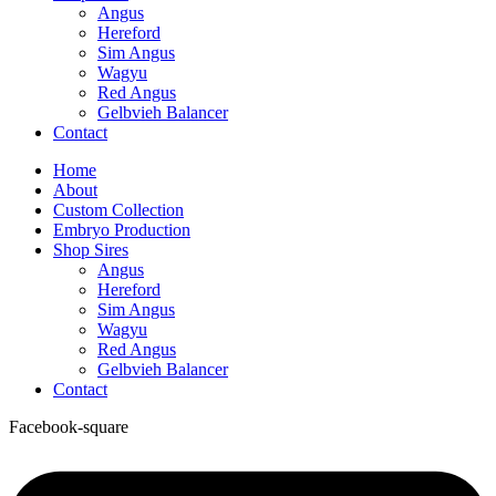
Angus
Hereford
Sim Angus
Wagyu
Red Angus
Gelbvieh Balancer
Contact
Home
About
Custom Collection
Embryo Production
Shop Sires
Angus
Hereford
Sim Angus
Wagyu
Red Angus
Gelbvieh Balancer
Contact
Facebook-square