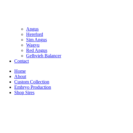
Angus
Hereford
Sim Angus
Wagyu
Red Angus
Gelbvieh Balancer
Contact
Home
About
Custom Collection
Embryo Production
Shop Sires