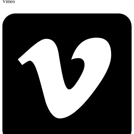
Vimeo