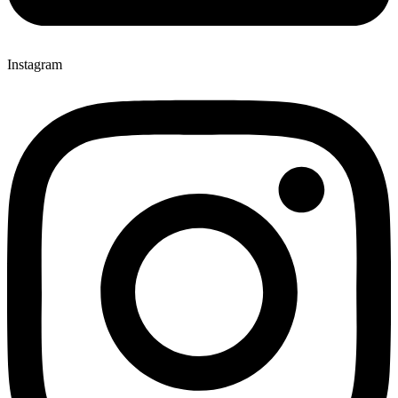
Instagram