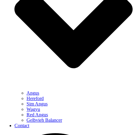
Angus
Hereford
Sim Angus
Wagyu
Red Angus
Gelbvieh Balancer
Contact