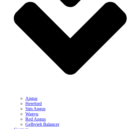
Angus
Hereford
Sim Angus
Wagyu
Red Angus
Gelbvieh Balancer