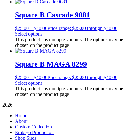
Square B Cascade 9081
$
25.00
–
$
40.00
Price range: $25.00 through $40.00
Select options
This product has multiple variants. The options may be
chosen on the product page
Square B MAGA 8299
$
25.00
–
$
40.00
Price range: $25.00 through $40.00
Select options
This product has multiple variants. The options may be
chosen on the product page
2026
Home
About
Custom Collection
Embryo Production
Shop Sires