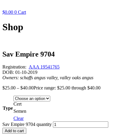
$
0.00
0
Cart
Shop
Sav Empire 9704
Registration:
AAA 19541765
DOB: 01-10-2019
Owners: schaffs angus valley, valley oaks angus
$
25.00
–
$
40.00
Price range: $25.00 through $40.00
Cert
Type
Semen
Clear
Sav Empire 9704 quantity
Add to cart