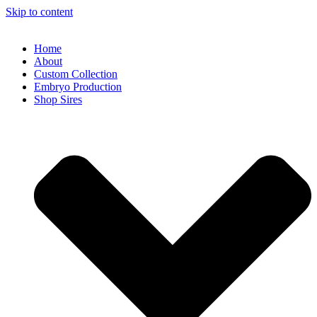
Skip to content
Home
About
Custom Collection
Embryo Production
Shop Sires