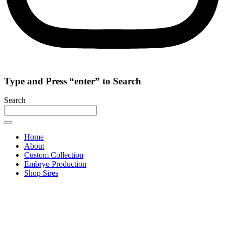
Type and Press “enter” to Search
Search
Home
About
Custom Collection
Embryo Production
Shop Sires