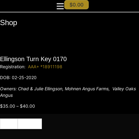
$
0.00
Shop
Ellingson Turn Key 0170
Registration:
AAA+ *18911198
DOB: 02-25-2020
Owners:
Chad & Julie Ellingson,
Mohnen Angus Farms,
Valley Oaks
Angus
$
35.00
–
$
40.00
Cert
Semen