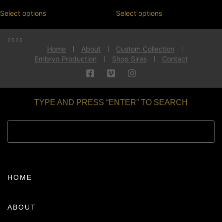
Select options
Select options
2026
Home
About
Custom Collection
Embryo Production
Shop Sires
Contact
TYPE AND PRESS “ENTER” TO SEARCH
HOME
ABOUT