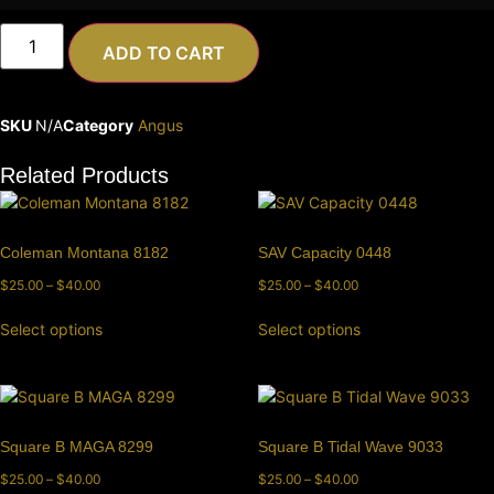
ADD TO CART
SKU
N/A
Category
Angus
Related Products
Coleman Montana 8182
SAV Capacity 0448
$
25.00
–
$
40.00
$
25.00
–
$
40.00
Select options
Select options
Square B MAGA 8299
Square B Tidal Wave 9033
$
25.00
–
$
40.00
$
25.00
–
$
40.00