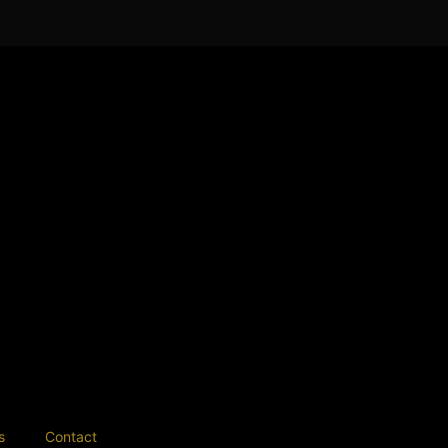
s
Contact