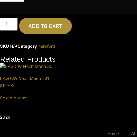
ADD TO CART
SKU
N/A
Category
hereford
Related Products
BAG CW Neon Moon 301
$
100.00
Select options
2026
Home
Ab