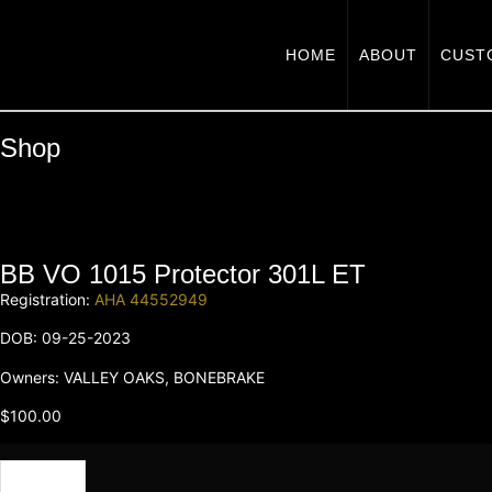
HOME
ABOUT
CUST
Shop
BB VO 1015 Protector 301L ET
Registration:
AHA 44552949
DOB: 09-25-2023
Owners: VALLEY OAKS, BONEBRAKE
$
100.00
Semen