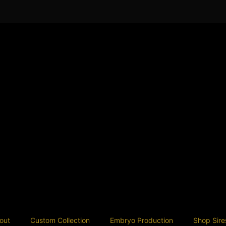
out
Custom Collection
Embryo Production
Shop Sire