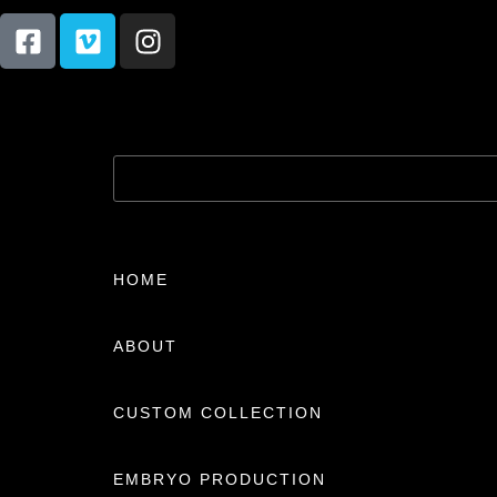
HOME
ABOUT
CUSTOM COLLECTION
EMBRYO PRODUCTION