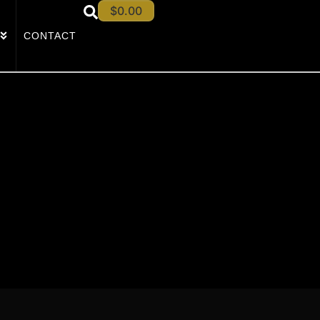
$
0.00
CONTACT