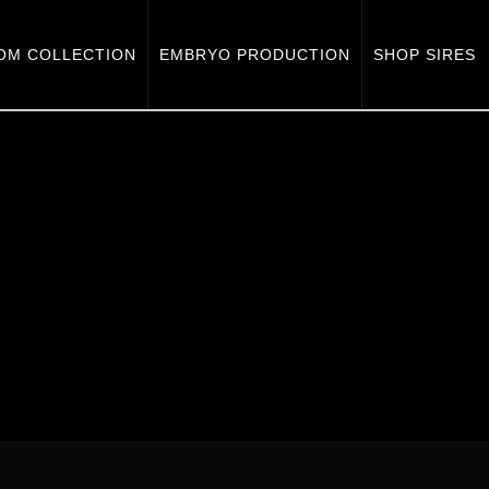
OM COLLECTION
EMBRYO PRODUCTION
SHOP SIRES