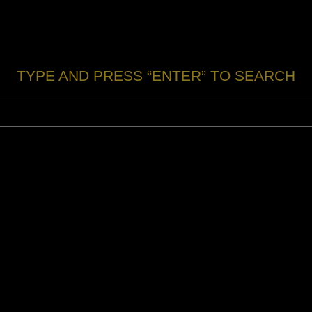
TYPE AND PRESS “ENTER” TO SEARCH