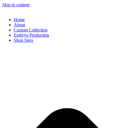
Skip to content
Home
About
Custom Collection
Embryo Production
Shop Sires