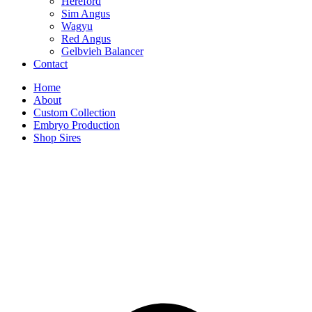
Hereford
Sim Angus
Wagyu
Red Angus
Gelbvieh Balancer
Contact
Home
About
Custom Collection
Embryo Production
Shop Sires