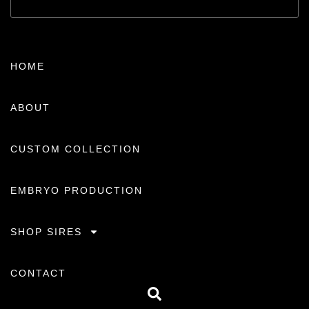
HOME
ABOUT
CUSTOM COLLECTION
EMBRYO PRODUCTION
SHOP SIRES
CONTACT