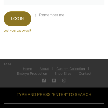
Remember me
LOG IN
Lost your password?
2026
Home
About
Custom Collection
Embryo Production
Shop Sires
Contact
TYPE AND PRESS “ENTER” TO SEARCH