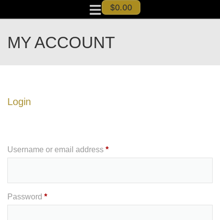
$
0.00
MY ACCOUNT
Login
Username or email address
*
Password
*